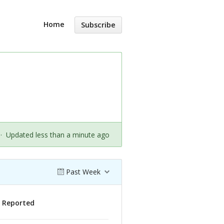
Home
Subscribe
·
Updated less than a minute ago
Past Week
s Reported