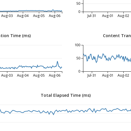
50
0
Aug-03
Aug-04
Aug-05
Aug-06
Jul-31
Aug-01
Aug-02
tion Time (ms)
Content Tran
100
50
0
Aug-03
Aug-04
Aug-05
Aug-06
Jul-31
Aug-01
Aug-02
Total Elapsed Time (ms)