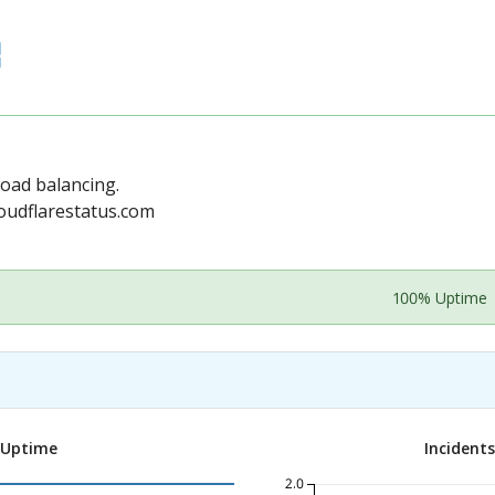
load balancing.
oudflarestatus.com
100% Uptime
 Uptime
Incident
2.0