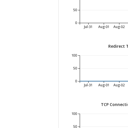
50
0
Jul-31
Aug-01
Aug-02
Redirect 
100
50
0
Jul-31
Aug-01
Aug-02
TCP Connecti
100
50