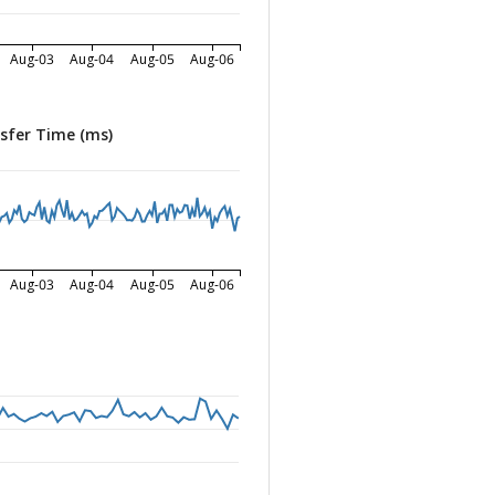
Aug-03
Aug-04
Aug-05
Aug-06
sfer Time (ms)
Aug-03
Aug-04
Aug-05
Aug-06