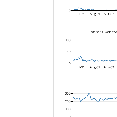
0
Jul-31
Aug-01
Aug-02
Content Genera
100
50
0
Jul-31
Aug-01
Aug-02
300
200
100