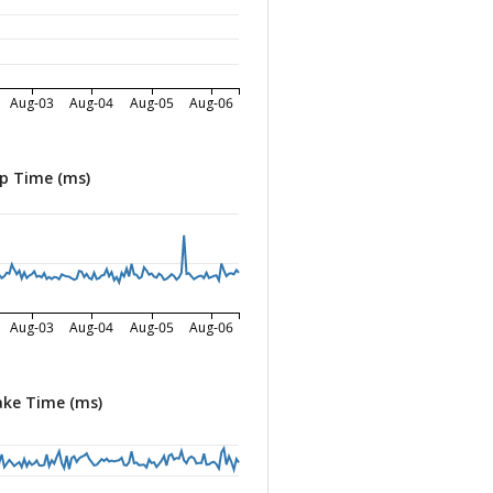
Aug-03
Aug-04
Aug-05
Aug-06
p Time (ms)
Aug-03
Aug-04
Aug-05
Aug-06
ke Time (ms)