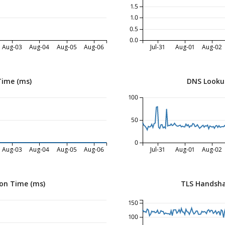
1.5
1.0
0.5
0.0
Aug-03
Aug-04
Aug-05
Aug-06
Jul-31
Aug-01
Aug-02
Time (ms)
DNS Looku
100
50
0
Aug-03
Aug-04
Aug-05
Aug-06
Jul-31
Aug-01
Aug-02
on Time (ms)
TLS Handsha
150
100