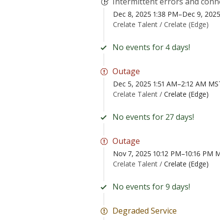
Intermittent errors and conn
Dec 8, 2025 1:38 PM–Dec 9, 202
Crelate Talent /
Crelate (Edge)
No events for 4 days!
Outage
Dec 5, 2025 1:51 AM–2:12 AM MS
Crelate Talent /
Crelate (Edge)
No events for 27 days!
Outage
Nov 7, 2025 10:12 PM–10:16 PM 
Crelate Talent /
Crelate (Edge)
No events for 9 days!
Degraded Service