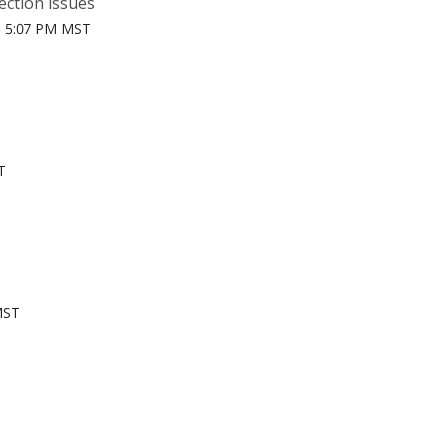
ection issues
5 5:07 PM MST
T
MST