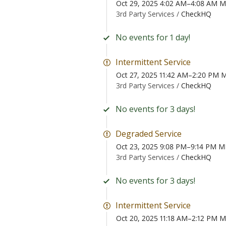
Oct 29, 2025 4:02 AM–4:08 AM 
3rd Party Services /
CheckHQ
No events for 1 day!
Intermittent Service
Oct 27, 2025 11:42 AM–2:20 PM
3rd Party Services /
CheckHQ
No events for 3 days!
Degraded Service
Oct 23, 2025 9:08 PM–9:14 PM 
3rd Party Services /
CheckHQ
No events for 3 days!
Intermittent Service
Oct 20, 2025 11:18 AM–2:12 PM 