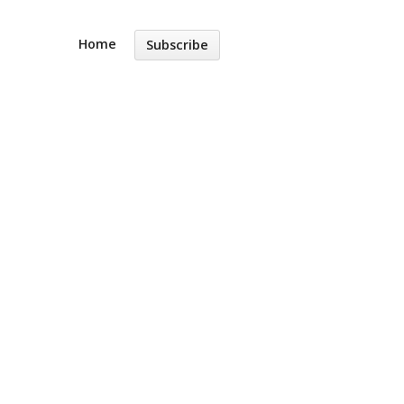
Home
Subscribe