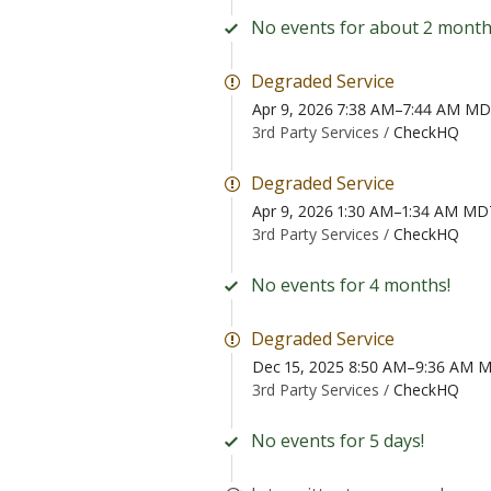
No events for about 2 month
Degraded Service
Apr 9, 2026 7:38 AM–7:44 AM M
3rd Party Services /
CheckHQ
Degraded Service
Apr 9, 2026 1:30 AM–1:34 AM MD
3rd Party Services /
CheckHQ
No events for 4 months!
Degraded Service
Dec 15, 2025 8:50 AM–9:36 AM 
3rd Party Services /
CheckHQ
No events for 5 days!