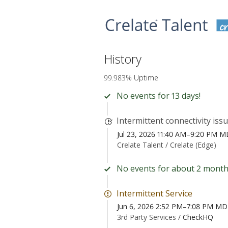
History
99.983% Uptime
No events for 13 days!
Intermittent connectivity iss
Jul 23, 2026 11:40 AM–9:20 PM 
Crelate Talent /
Crelate (Edge)
No events for about 2 month
Intermittent Service
Jun 6, 2026 2:52 PM–7:08 PM M
3rd Party Services /
CheckHQ